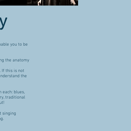
y
nable you to be
ing the anatomy
If this is not
understand the
 each: blues,
y, traditional
ut!
t singing
ng.