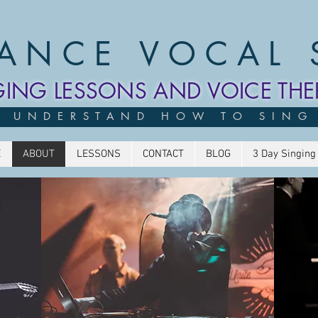
ANCE VOCAL 
GING LESSONS AND VOICE THE
UNDERSTAND HOW TO SING
E
ABOUT
LESSONS
CONTACT
BLOG
3 Day Singing