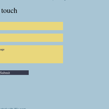
 touch
Submit