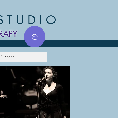
STUDIO
RAPY
 Success