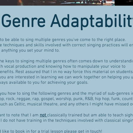
Genre Adaptabilit
 to be able to sing multiple genres you've come to the right place.
e techniques and skills involved with correct singing practices will e
g anything you set your mind to.
he keys to singing multiple genres often comes down to understand
th vocal production and knowing how to manipulate your voice to
efits. Rest assured that I in no way force this material on students. 
ou are interested in learning we can work together on helping you 
ys available to you for achieving your goals.
 you how to sing the following genres and the myriad of sub-genres in
pop, rock, reggae, rap, gospel, worship, punk, R&B, hip hop, funk, countr
 such as Celtic, musical theatre, and any others I might have missed o
tant to note that I am
not
classically trained but am able to teach sigh
I do not have training in the techniques involved with classical singi
 like to book in for a trial lesson please get in touch!