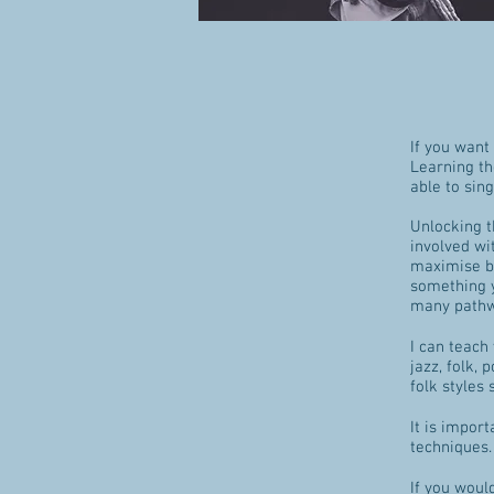
If you want
Learning th
able to sin
Unlocking t
involved wi
maximise ben
something y
many pathwa
I can teach
jazz, folk, 
folk styles
It is impor
techniques. 
If you would