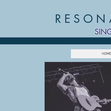
RESON
SIN
HOM