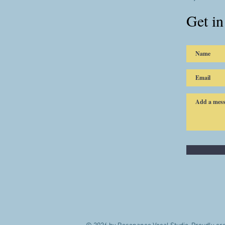
Get in