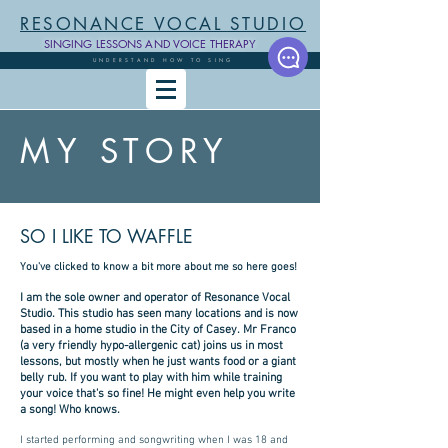
RESONANCE VOCAL STUDIO
SINGING LESSONS AND VOICE THERAPY
UNDERSTAND HOW TO SING
MY STORY
SO I LIKE TO WAFFLE
You've clicked to know a bit more about me so here goes!
I am the sole owner and operator of Resonance Vocal
Studio. This studio has seen many locations and is now
based in a home studio in the City of Casey. Mr Franco
(a very friendly hypo-allergenic cat) joins us in most
lessons, but mostly when he just wants food or a giant
belly rub. If you want to play with him while training
your voice that's so fine! He might even help you write
a song! Who knows.
I started performing and songwriting when I was 18 and