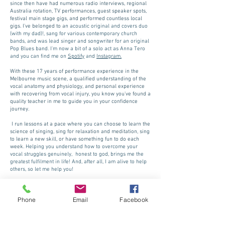
since then have had numerous radio interviews, regional
Australia rotation, TV performances, guest speaker spots,
festival main stage gigs, and performed countless local
gigs. I've belonged to a
n acoustic original and covers duo
(with my dad)!, sang for various contemporary church
bands, and was lead singer and songwriter for an original
Pop Blues band. I'm now a bit of a solo act as Anna Tero
and you can find me on
Spotify
and
Instagram.
With these 17 years of performance experience in the
Melbourne music scene, a qualified understanding of the
vocal anatomy and physiology, and personal experience
with recovering from vocal injury, you know you've found a
quality teacher in me to guide you in your confidence
journey.
I run lessons at a pace where you can choose to learn the
science of singing, sing for relaxation and meditation, sing
to learn a new skill, or have something fun to do each
week.
Helping you understand how to overcome your
vocal struggles genuinely, honest to god, brings me the
greatest fulfilment in life! And, after all, I am alive to help
others, so let me help you!
I have learned the incredible and powerful sound the
singing voice can produce, and the emotion it can elicit
Phone
Email
Facebook
and I firmly believe that every human being ought to have
the opportunity to experience the joys music has to offer.
Credentials: