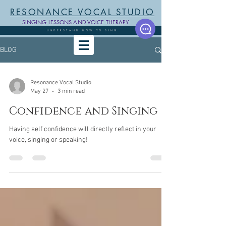
RESONANCE VOCAL STUDIO
SINGING LESSONS AND VOICE THERAPY
UNDERSTAND HOW TO SING
BLOG
Resonance Vocal Studio
May 27
3 min read
Confidence and Singing
Having self confidence will directly reflect in your
voice, singing or speaking!