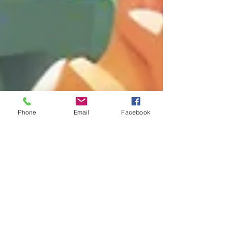
Phone
Email
Facebook